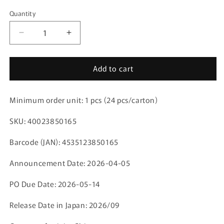
Quantity
Decrease
Increase
quantity
quantity
for
for
Add to cart
Acrylic
Acrylic
Stand
Stand
Buddycolle
Buddycolle
Minimum order unit: 1 pcs (24 pcs/carton)
Anime
Anime
Jujutsu
Jujutsu
SKU: 40023850165
Kaisen
Kaisen
5th
5th
Barcode (JAN): 4535123850165
Anniversary
Anniversary
C
C
Announcement Date: 2026-04-05
Megumi
Megumi
Fushiguro,
Fushiguro,
PO Due Date: 2026-05-14
Yuji
Yuji
Itadori,
Itadori,
Release Date in Japan: 2026/09
Nobara
Nobara
Kugisaki
Kugisaki