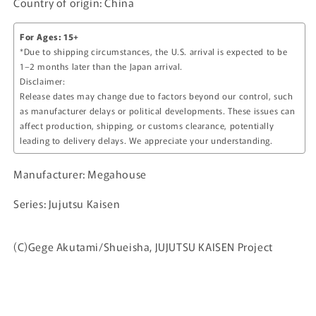
Country of origin: China
For Ages: 15+
*Due to shipping circumstances, the U.S. arrival is expected to be
1–2 months later than the Japan arrival.
Disclaimer:
Release dates may change due to factors beyond our control, such
as manufacturer delays or political developments. These issues can
affect production, shipping, or customs clearance, potentially
leading to delivery delays. We appreciate your understanding.
Manufacturer: Megahouse
Series: Jujutsu Kaisen
(C)Gege Akutami/Shueisha, JUJUTSU KAISEN Project