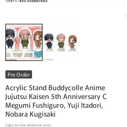
Open
media
1
in
O
modal
m
2
in
m
Pre Order
Acrylic Stand Buddycolle Anime
Jujutsu Kaisen 5th Anniversary C
Megumi Fushiguro, Yuji Itadori,
Nobara Kugisaki
Login to view wholesale price