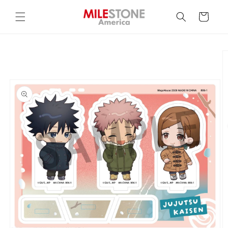
Skip to
content
Cart
Skip to
product
information