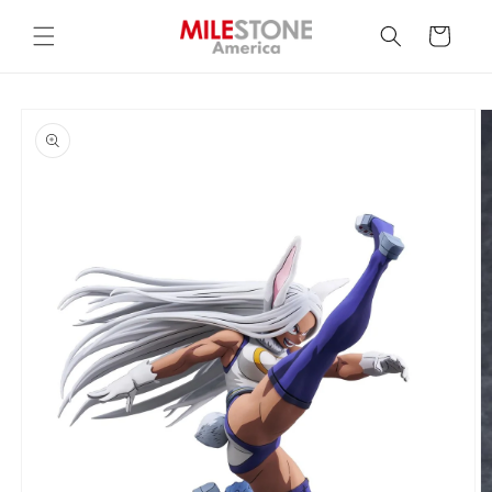
Skip to
content
Cart
Skip to
product
information