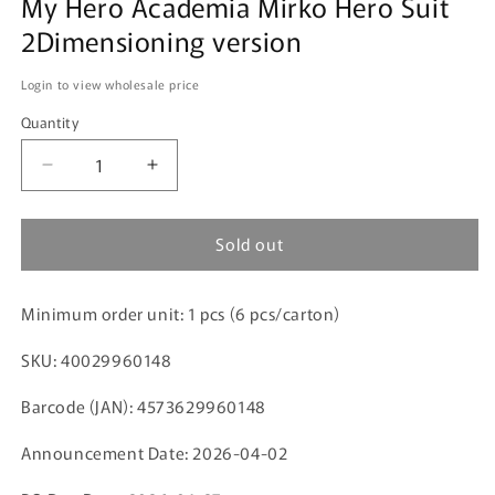
My Hero Academia Mirko Hero Suit
2Dimensioning version
Login to view wholesale price
Quantity
Decrease
Increase
quantity
quantity
for
for
Sold out
My
My
Hero
Hero
Academia
Academia
Minimum order unit: 1 pcs (6 pcs/carton)
Mirko
Mirko
Hero
Hero
SKU: 40029960148
Suit
Suit
2Dimensioning
2Dimensioning
Barcode (JAN): 4573629960148
version
version
Announcement Date: 2026-04-02