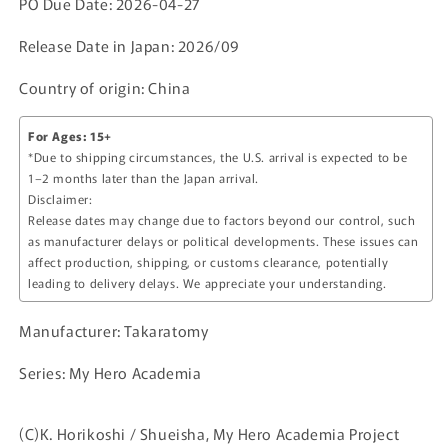
PO Due Date: 2026-04-27
Release Date in Japan: 2026/09
Country of origin: China
For Ages: 15+
*Due to shipping circumstances, the U.S. arrival is expected to be
1–2 months later than the Japan arrival.
Disclaimer:
Release dates may change due to factors beyond our control, such
as manufacturer delays or political developments. These issues can
affect production, shipping, or customs clearance, potentially
leading to delivery delays. We appreciate your understanding.
Manufacturer: Takaratomy
Series: My Hero Academia
(C)K. Horikoshi / Shueisha, My Hero Academia Project